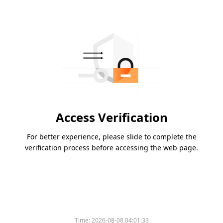
Access Verification
For better experience, please slide to complete the
verification process before accessing the web page.
Time:
2026-08-08 04:01:33