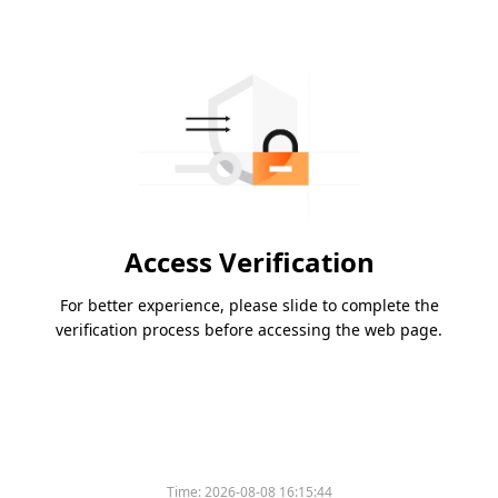
Access Verification
For better experience, please slide to complete the
verification process before accessing the web page.
Time:
2026-08-08 16:15:44