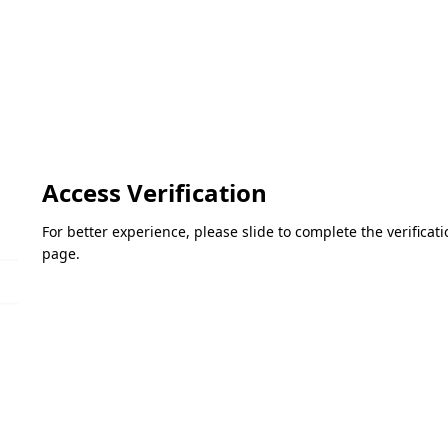
Access Verification
For better experience, please slide to complete the verifica
page.