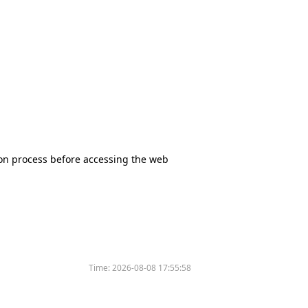
tion process before accessing the web
Time:
2026-08-08 17:55:58