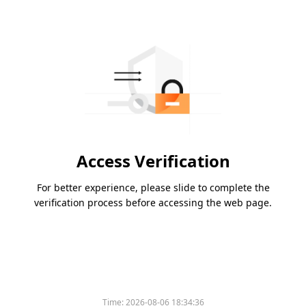
Access Verification
For better experience, please slide to complete the
verification process before accessing the web page.
Time:
2026-08-06 18:34:36