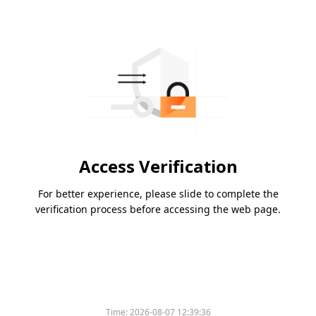
Access Verification
For better experience, please slide to complete the
verification process before accessing the web page.
Time:
2026-08-07 12:39:36