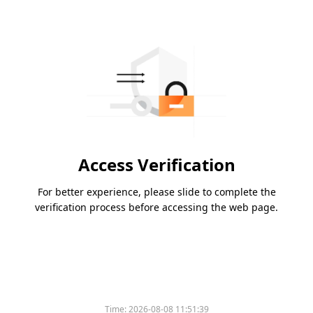
Access Verification
For better experience, please slide to complete the
verification process before accessing the web page.
Time:
2026-08-08 11:51:39