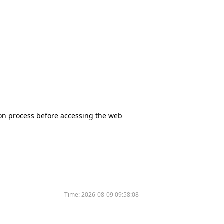
tion process before accessing the web
Time:
2026-08-09 09:58:08