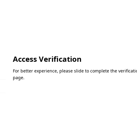
Access Verification
For better experience, please slide to complete the verifica
page.