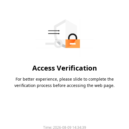
Access Verification
For better experience, please slide to complete the
verification process before accessing the web page.
Time:
2026-08-09 14:34:39