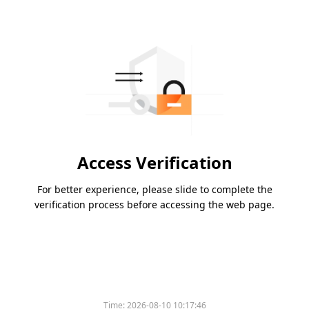
Access Verification
For better experience, please slide to complete the
verification process before accessing the web page.
Time:
2026-08-10 10:17:46