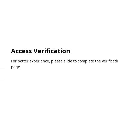
Access Verification
For better experience, please slide to complete the verifica
page.