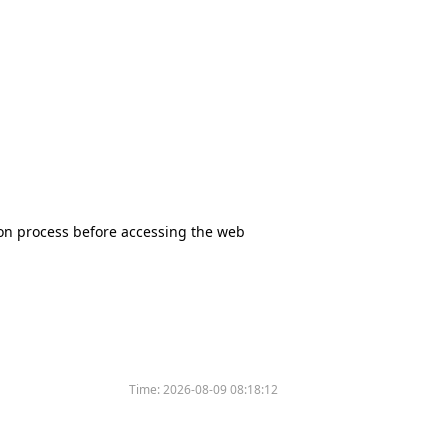
tion process before accessing the web
Time:
2026-08-09 08:18:12