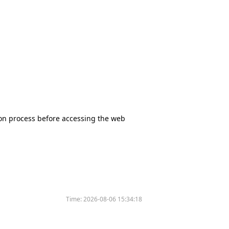
tion process before accessing the web
Time:
2026-08-06 15:34:18