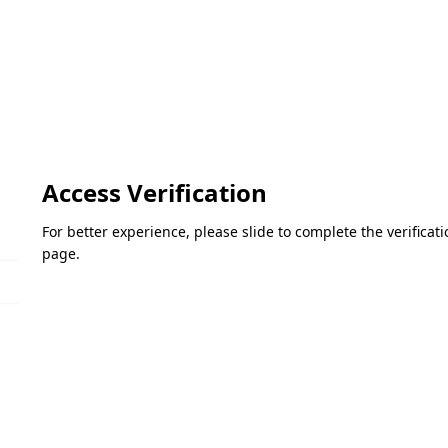
Access Verification
For better experience, please slide to complete the verifica
page.