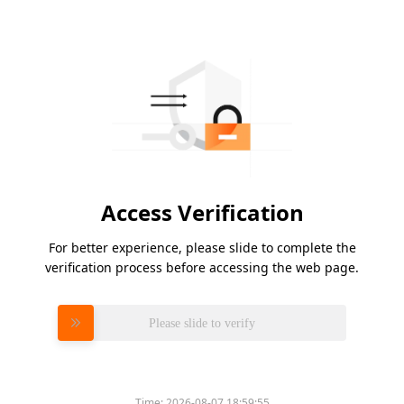
Access Verification
For better experience, please slide to complete the
verification process before accessing the web page.
Please slide to verify
Time:
2026-08-07 18:59:55