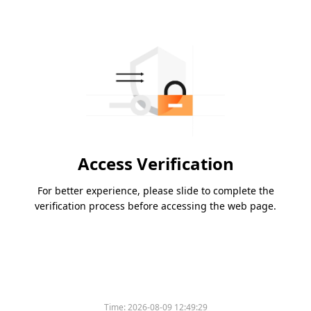
Access Verification
For better experience, please slide to complete the
verification process before accessing the web page.
Time:
2026-08-09 12:49:29