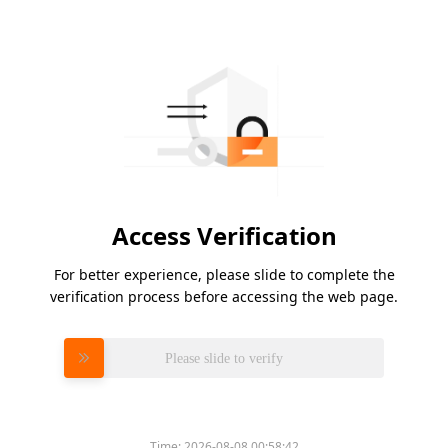
Access Verification
For better experience, please slide to complete the
verification process before accessing the web page.
Please slide to verify
Time:
2026-08-08 00:58:42