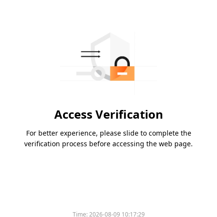
Access Verification
For better experience, please slide to complete the
verification process before accessing the web page.
Time:
2026-08-09 10:17:29