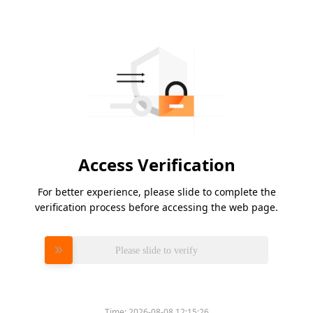
Access Verification
For better experience, please slide to complete the
verification process before accessing the web page.
Please slide to verify
Time:
2026-08-08 12:15:26