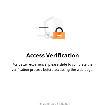
Access Verification
For better experience, please slide to complete the
verification process before accessing the web page.
Time:
2026-08-08 13:23:01