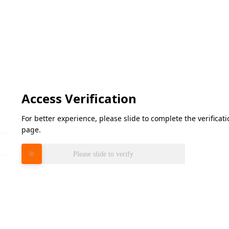
Access Verification
For better experience, please slide to complete the verifica
page.
Please slide to verify