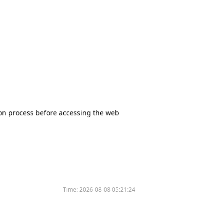
tion process before accessing the web
Time:
2026-08-08 05:21:24