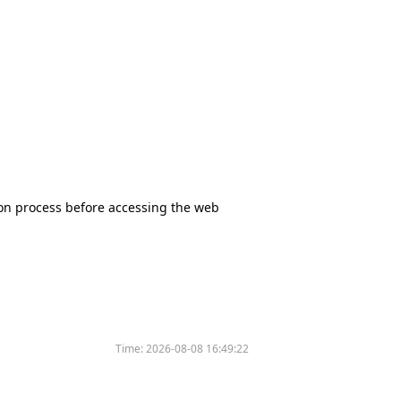
tion process before accessing the web
Time:
2026-08-08 16:49:22