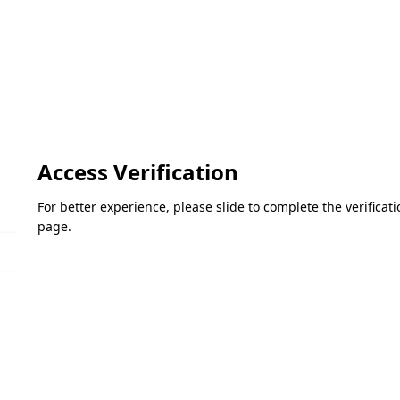
Access Verification
For better experience, please slide to complete the verifica
page.