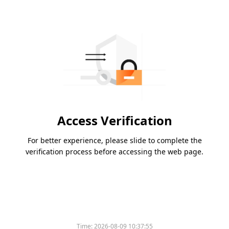
Access Verification
For better experience, please slide to complete the
verification process before accessing the web page.
Time:
2026-08-09 10:37:55