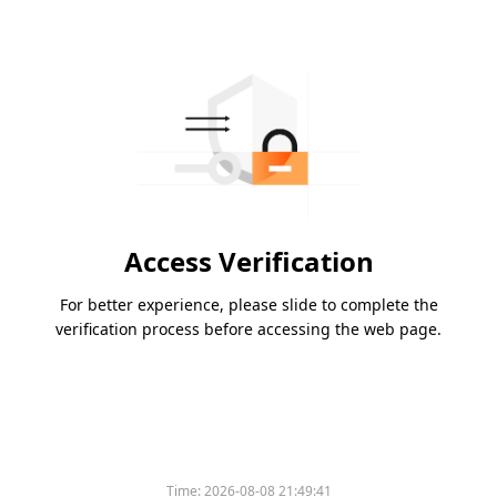
Access Verification
For better experience, please slide to complete the
verification process before accessing the web page.
Time:
2026-08-08 21:49:41