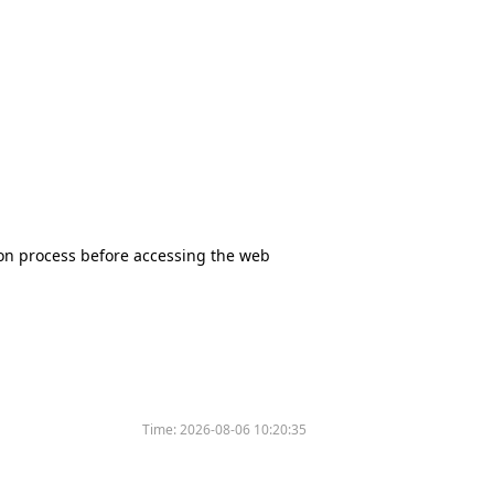
tion process before accessing the web
Time:
2026-08-06 10:20:35