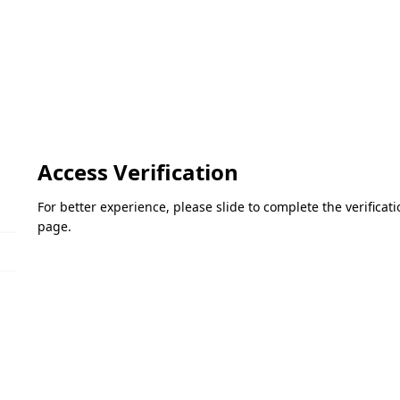
Access Verification
For better experience, please slide to complete the verifica
page.