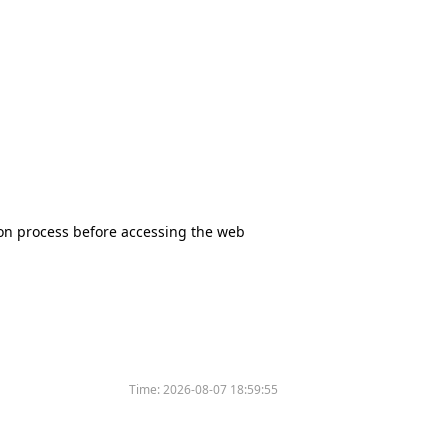
tion process before accessing the web
Time:
2026-08-07 18:59:55