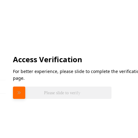
Access Verification
For better experience, please slide to complete the verifica
page.
Please slide to verify