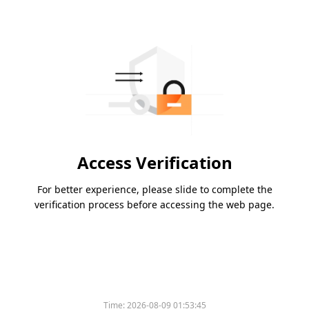
Access Verification
For better experience, please slide to complete the
verification process before accessing the web page.
Time:
2026-08-09 01:53:45