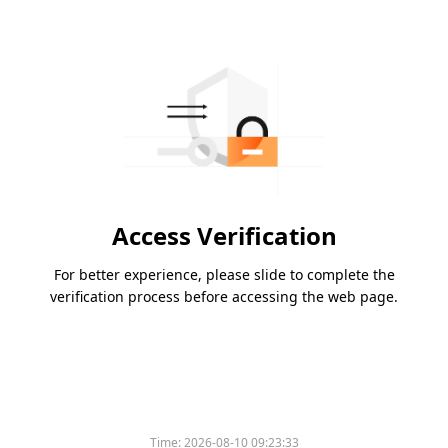
Access Verification
For better experience, please slide to complete the
verification process before accessing the web page.
Time:
2026-08-10 09:23:33