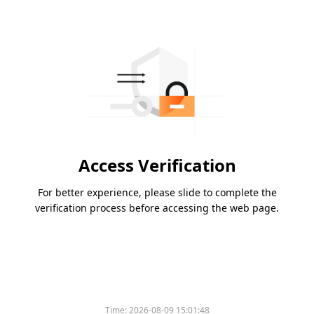
Access Verification
For better experience, please slide to complete the
verification process before accessing the web page.
Time:
2026-08-09 15:01:48