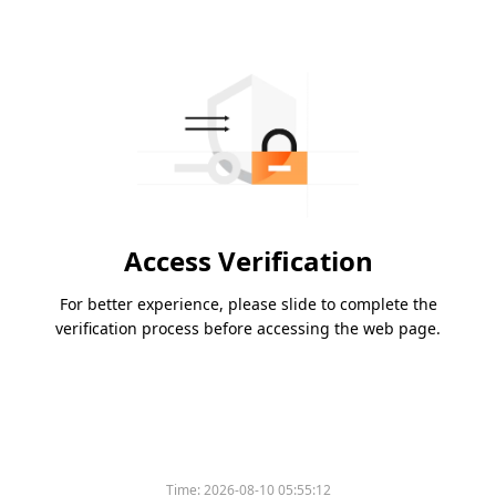
Access Verification
For better experience, please slide to complete the
verification process before accessing the web page.
Time:
2026-08-10 05:55:12