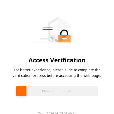
Access Verification
For better experience, please slide to complete the
verification process before accessing the web page.
Please slide to verify
Time:
2026-08-07 08:09:21