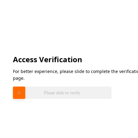
Access Verification
For better experience, please slide to complete the verifica
page.
Please slide to verify