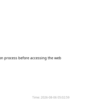
tion process before accessing the web
Time:
2026-08-06 05:02:59