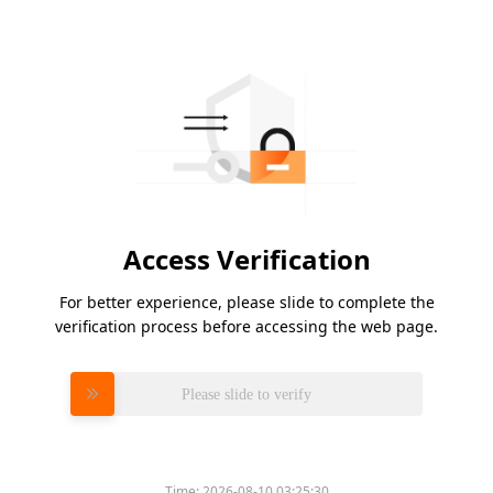
Access Verification
For better experience, please slide to complete the
verification process before accessing the web page.
Please slide to verify
Time:
2026-08-10 03:25:30