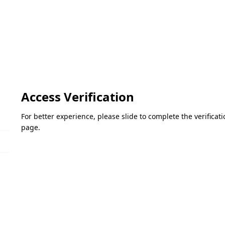
Access Verification
For better experience, please slide to complete the verifica
page.