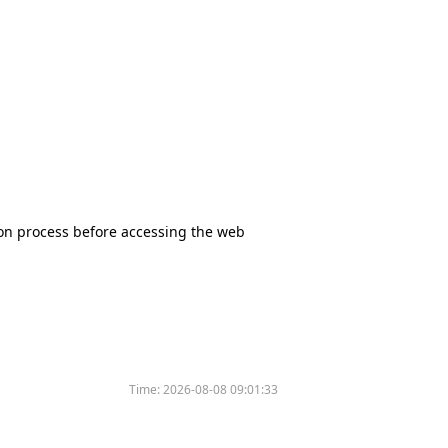
tion process before accessing the web
Time:
2026-08-08 09:01:33