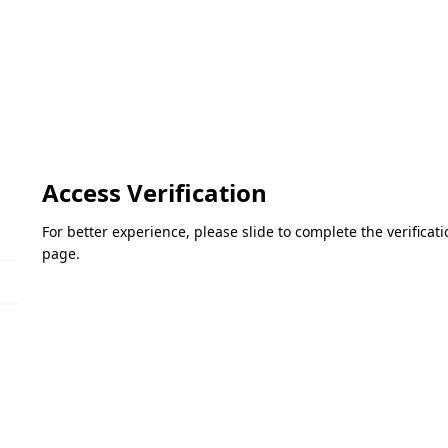
Access Verification
For better experience, please slide to complete the verifica
page.