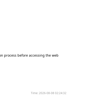
tion process before accessing the web
Time:
2026-08-08 02:24:32