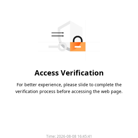
Access Verification
For better experience, please slide to complete the
verification process before accessing the web page.
Time:
2026-08-08 16:45:41