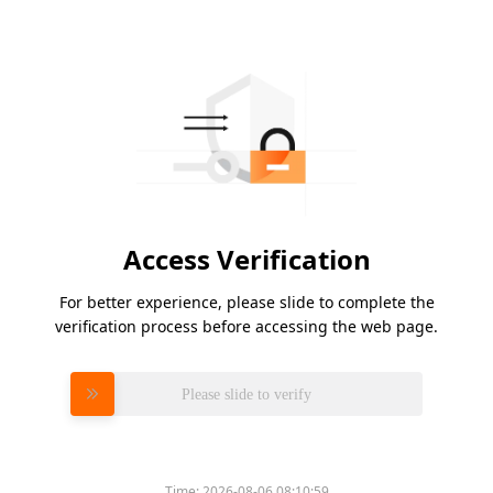
Access Verification
For better experience, please slide to complete the
verification process before accessing the web page.
Please slide to verify
Time:
2026-08-06 08:10:59