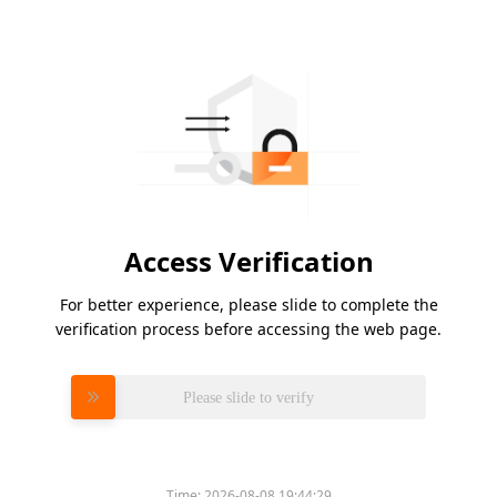
Access Verification
For better experience, please slide to complete the
verification process before accessing the web page.
Please slide to verify
Time:
2026-08-08 19:44:29