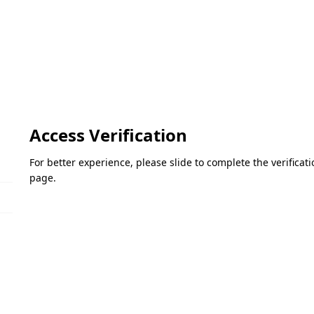
Access Verification
For better experience, please slide to complete the verifica
page.