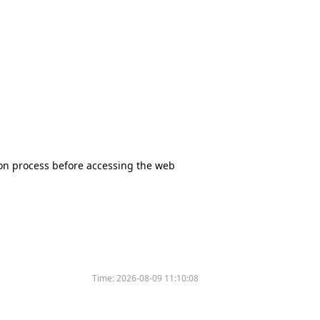
tion process before accessing the web
Time:
2026-08-09 11:10:08