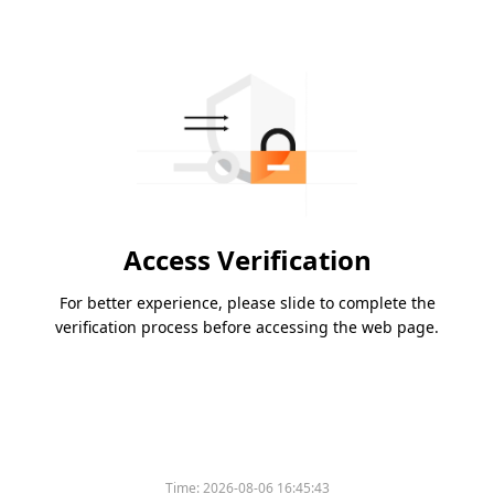
Access Verification
For better experience, please slide to complete the
verification process before accessing the web page.
Time:
2026-08-06 16:45:43