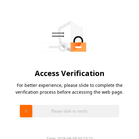
Access Verification
For better experience, please slide to complete the
verification process before accessing the web page.
Please slide to verify
Time:
2026-08-08 04:23:23