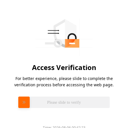
Access Verification
For better experience, please slide to complete the
verification process before accessing the web page.
Please slide to verify
Time:
2026-08-06 00:42:23