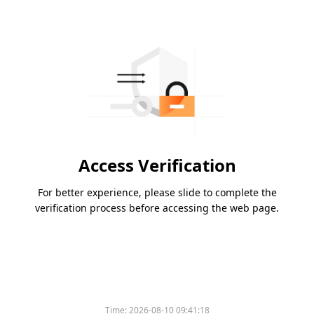
Access Verification
For better experience, please slide to complete the
verification process before accessing the web page.
Time:
2026-08-10 09:41:18