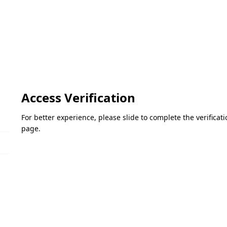
Access Verification
For better experience, please slide to complete the verifica
page.