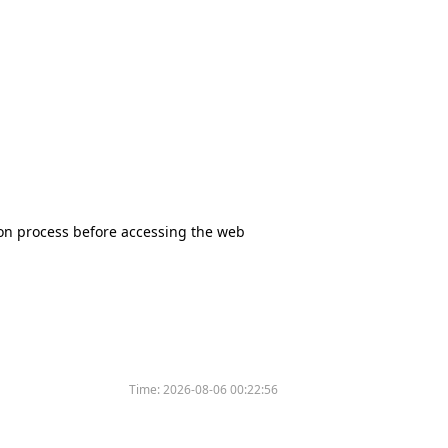
tion process before accessing the web
Time:
2026-08-06 00:22:56