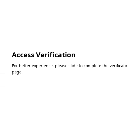
Access Verification
For better experience, please slide to complete the verifica
page.