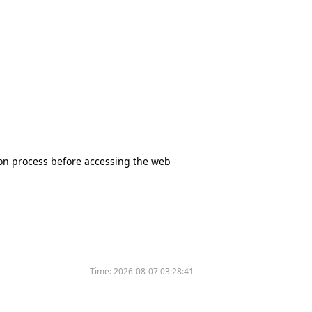
tion process before accessing the web
Time:
2026-08-07 03:28:41