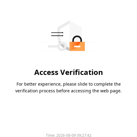
Access Verification
For better experience, please slide to complete the
verification process before accessing the web page.
Time:
2026-08-09 09:27:42