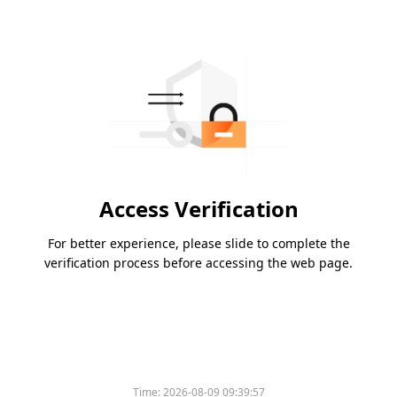
Access Verification
For better experience, please slide to complete the
verification process before accessing the web page.
Time:
2026-08-09 09:39:57