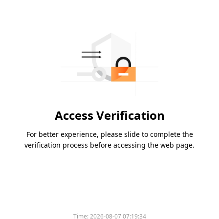
Access Verification
For better experience, please slide to complete the
verification process before accessing the web page.
Time:
2026-08-07 07:19:34