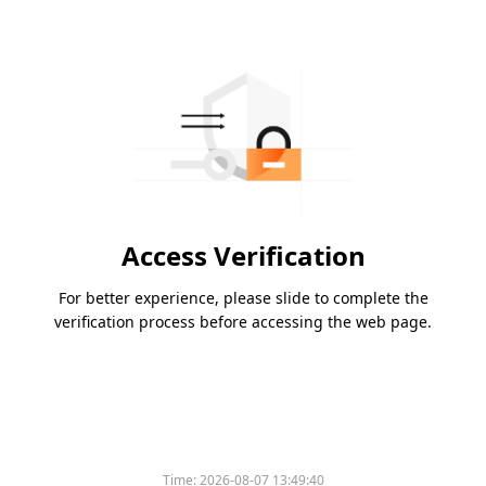
Access Verification
For better experience, please slide to complete the
verification process before accessing the web page.
Time:
2026-08-07 13:49:40