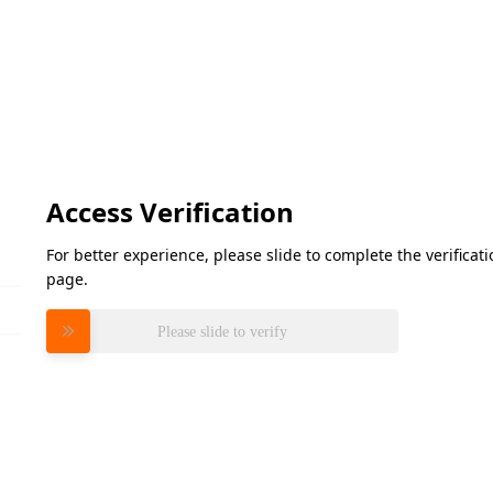
Access Verification
For better experience, please slide to complete the verifica
page.
Please slide to verify