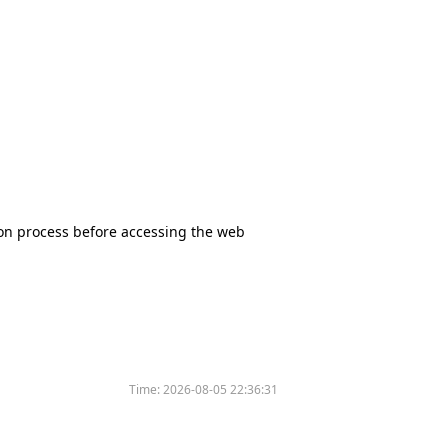
tion process before accessing the web
Time:
2026-08-05 22:36:31