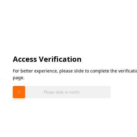
Access Verification
For better experience, please slide to complete the verifica
page.
Please slide to verify