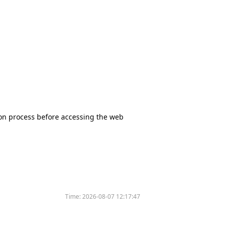
tion process before accessing the web
Time:
2026-08-07 12:17:47