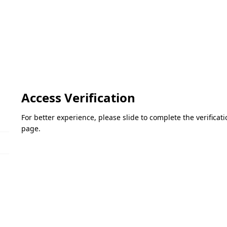
Access Verification
For better experience, please slide to complete the verifica
page.