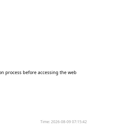
tion process before accessing the web
Time:
2026-08-09 07:15:42