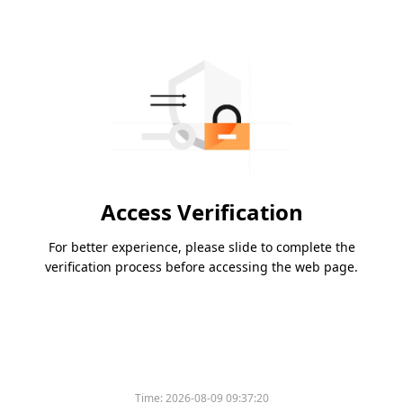
Access Verification
For better experience, please slide to complete the
verification process before accessing the web page.
Time:
2026-08-09 09:37:20